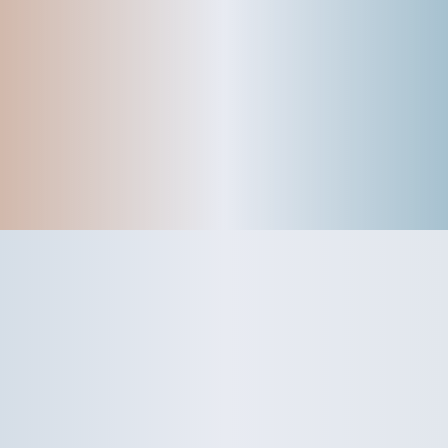
Garage
Rydes - Basics