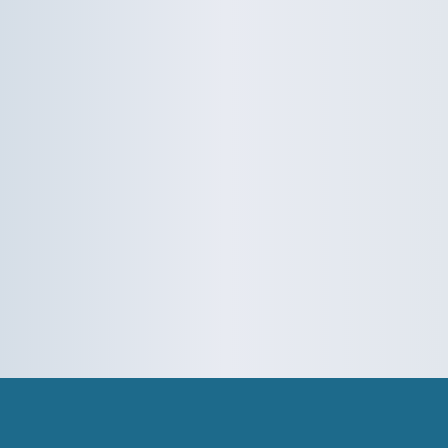
Rydes - Colors
Rydes - Bonuses
Tips
Dispatcher