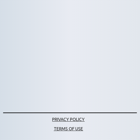
Bumpers
Skillshot
Platform Targets
PRIVACY POLICY
TERMS OF USE